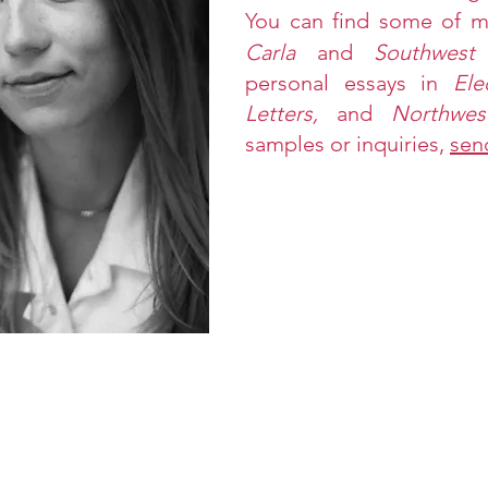
Y
ou can find some of 
Carla
and
Southwest
personal essays in
Ele
Letters,
and
Northwe
samples or inquiries,
sen