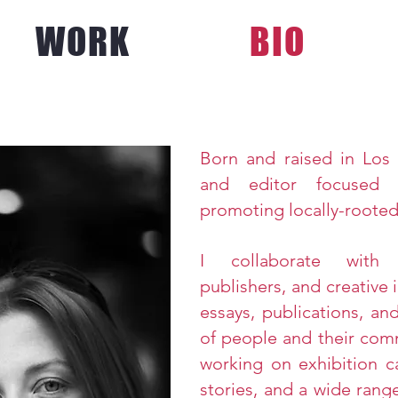
WORK
BIO
Born
and raised in Los 
and editor focused 
promoting locally-rooted
I collaborate with a
publishers, and
creative
i
essays, publications, an
of people and their com
working on exhibition ca
stories, and a wide range