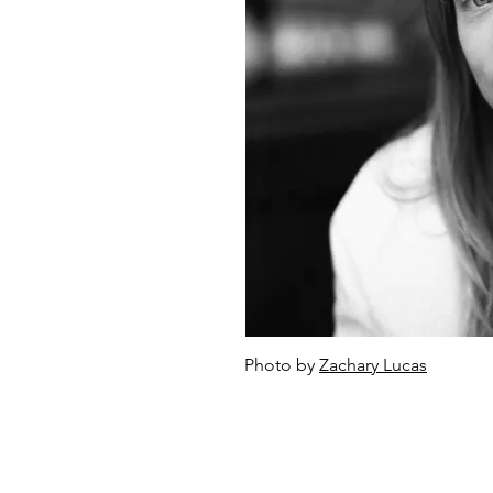
Photo by
Zachary Lucas