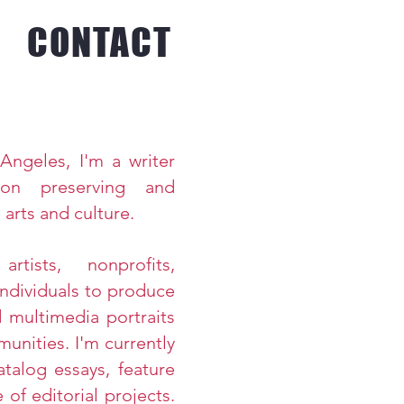
CONTACT
Angeles, I'm a writer
on preserving and
 arts and culture.
rtists, nonprofits,
ndividuals to produce
d multimedia portraits
munities.
I'm currently
talog essays, feature
 of editorial
projects.