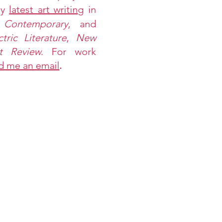
my
latest art writing
in
 Contemporary
, and
ctric Literature
,
New
st Review.
For work
d me an email
.